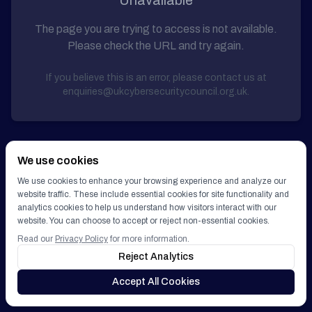
Unavailable
Get Involved
The page you are trying to access is not available.
Please check the URL and try again.
GET IN TOUCH
If you believe this is an error, please contact us at
enquiries@ukcybersecuritycouncil.org.uk.
We use cookies
We use cookies to enhance your browsing experience and analyze our
website traffic. These include essential cookies for site functionality and
analytics cookies to help us understand how visitors interact with our
website. You can choose to accept or reject non-essential cookies.
Read our
Privacy Policy
for more information.
Reject Analytics
Accept All Cookies