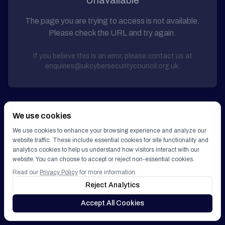
Unavailable
Get Involved
The page you are trying to access is not available.
Please check the URL and try again.
GET IN TOUCH
If you believe this is an error, please contact us at
enquiries@ukcybersecuritycouncil.org.uk.
We use cookies
We use cookies to enhance your browsing experience and analyze our
website traffic. These include essential cookies for site functionality and
analytics cookies to help us understand how visitors interact with our
website. You can choose to accept or reject non-essential cookies.
Read our
Privacy Policy
for more information.
Reject Analytics
Accept All Cookies