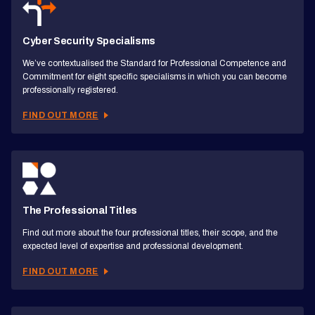
Cyber Security Specialisms
We’ve contextualised the Standard for Professional Competence and
Commitment for eight specific specialisms in which you can become
professionally registered.
FIND OUT MORE
The Professional Titles
Find out more about the four professional titles, their scope, and the
expected level of expertise and professional development.
FIND OUT MORE