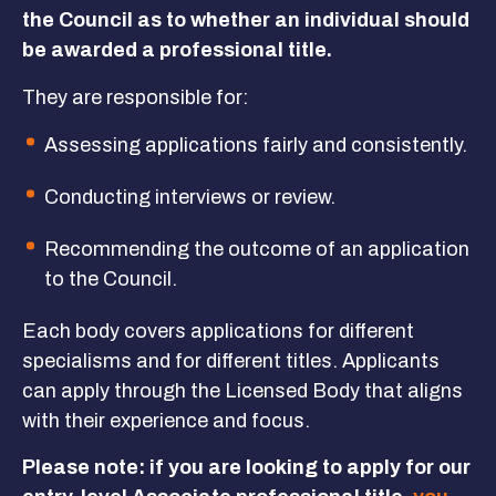
the Council as to whether an individual should
Get Involved
be awarded a professional title.
They are responsible for:
GET IN TOUCH
Assessing applications fairly and consistently.
Conducting interviews or review.
Recommending the outcome of an application
to the Council.
Each body covers applications for different
specialisms and for different titles. Applicants
can apply through the Licensed Body that aligns
with their experience and focus.
Please note: if you are looking to apply for our