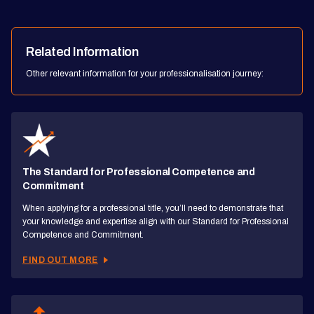
Related Information
Other relevant information for your professionalisation journey:
The Standard for Professional Competence and
Commitment
When applying for a professional title, you’ll need to demonstrate that
your knowledge and expertise align with our Standard for Professional
Competence and Commitment.
FIND OUT MORE