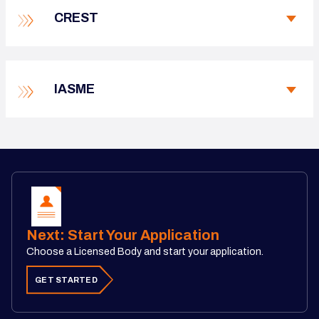
CREST
IASME
Next: Start Your Application
Choose a Licensed Body and start your application.
GET STARTED