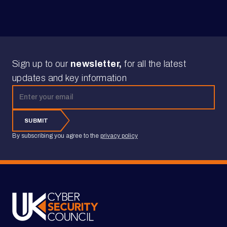
Sign up to our
newsletter,
for all the latest
updates and key information
Email address
SUBMIT
By subscribing you agree to the
privacy policy