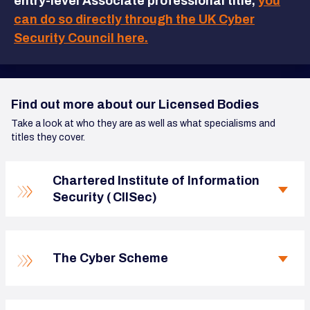
entry-level Associate professional title,
you
can do so directly through the UK Cyber
Security Council here.
Find out more about our Licensed Bodies
Take a look at who they are as well as what specialisms and
titles they cover.
Chartered Institute of Information
Security ( CIISec)
The Cyber Scheme