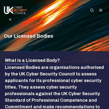
Our Licensed Bodies
Search the site
About Us
What is a Licensed Body?
Standards and
Licensed Bodies are organisations authorised
Registration
by the UK Cyber Security Council to assess
applicants for its professional cyber security
Get Started in
Cyber
titles. They assess cyber security
professionals against the UK Cyber Security
Insights and
Standard of Professional Competence and
Events
Commitment and make recommendations to