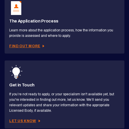
The Application Process
Learn more about the application process, how the information you
provide is assessed and where to apply.
FIND OUT MORE
Get in Touch
If you’re not ready to apply, or your specialism isn't available yet, but
you're interested in finding out more, let us know. We’ll send you
relevant updates and share your information with the appropriate
Licensed Body, if available.
LET US KNOW