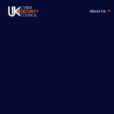
About Us