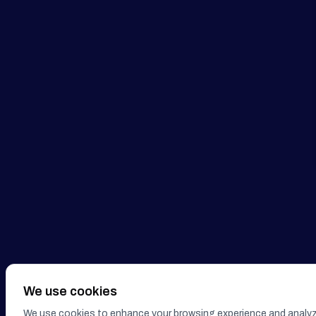
We use cookies
We use cookies to enhance your browsing experience and analyze o