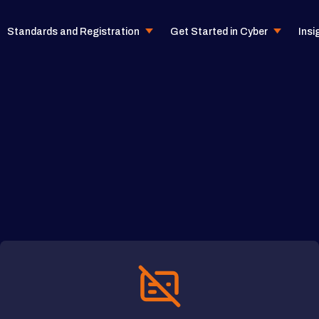
Standards and Registration
Get Started in Cyber
Insi