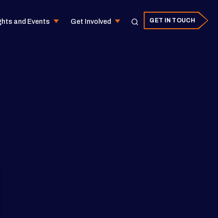
GET IN TOUCH
ghts and Events
Get Involved