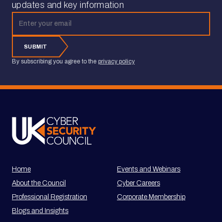
updates and key information
Email address
SUBMIT
By subscribing you agree to the
privacy policy
Home
Events and Webinars
About the Council
Cyber Careers
Professional Registration
Corporate Membership
Blogs and Insights