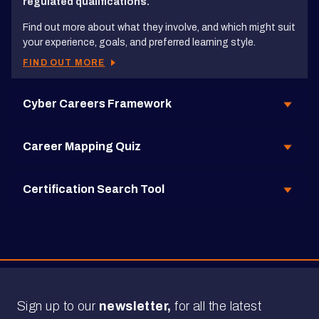
regulated qualifications.
Find out more about what they involve, and which might suit
your experience, goals, and preferred learning style.
FIND OUT MORE
Cyber Careers Framework
Career Mapping Quiz
Certification Search Tool
Sign up to our
newsletter,
for all the latest