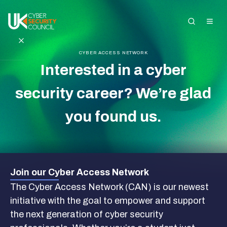
CYBER ACCESS NETWORK
Interested in a cyber
Search the site
security career? We’re glad
About Us
you found us.
Standards and
Registration
Get Started in
Join our Cyber Access Network
Cyber
The Cyber Access Network (CAN) is our newest
initiative with the goal to empower and support
Insights and
the next generation of cyber security
Events