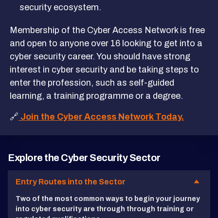
security ecosystem.
Membership of the Cyber Access Network is free
and open to anyone over 16 looking to get into a
cyber security career. You should have strong
interest in cyber security and be taking steps to
enter the profession, such as self-guided
learning, a training programme or a degree.
🔗
Join the Cyber Access Network Today.
Explore the Cyber Security Sector
Entry Routes into the Sector
Two of the most common ways to begin your journey
into cyber security are through through training or