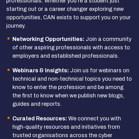
professionals. Whether you’re a student just
starting out or a career changer exploring new
Get Involved
opportunities, CAN exists to support you on your
journey.
GET IN TOUCH
Networking Opportunities:
Join a community
of other aspiring professionals with access to
employers and established professionals.
Webinars & Insights:
Join us for webinars on
technical and non-technical topics you need to
know to enter the profession and be among
the first to know when we publish new blogs,
guides and reports.
Curated Resources:
We connect you with
high-quality resources and initiatives from
trusted organisations across the cyber